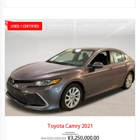
USED / CERTIFIED
2021
Autom...
25,000 – 60,000 km
Toyota Camry 2021
¥
3,250,000.00
¥
4,600,000.00