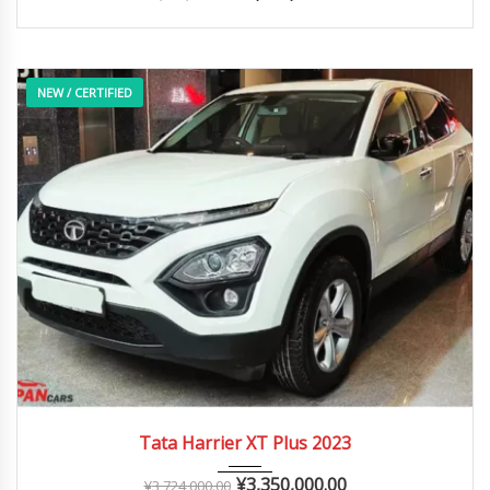
NEW / CERTIFIED
2023
Autom...
0 – 20,000 km
Tata Harrier XT Plus 2023
¥
3,350,000.00
¥
3,724,000.00