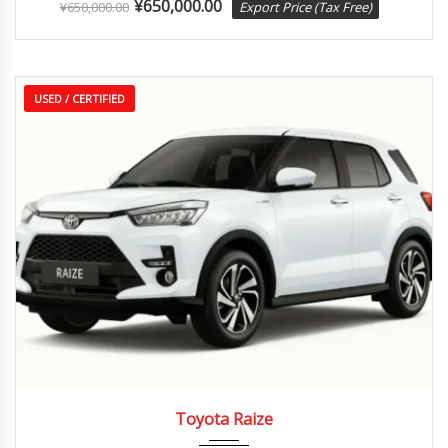
¥
650,000.00
¥
650,000.00
Export Price (Tax Free)
USED / CERTIFIED
2020
Autom...
35,000 km
Toyota Raize