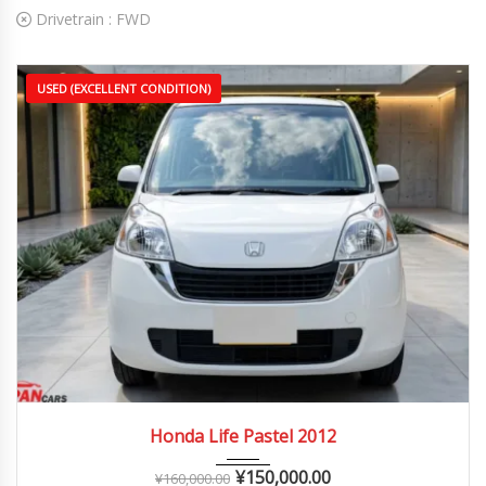
Drivetrain :
FWD
USED (EXCELLENT CONDITION)
2012
Autom...
60,000 – 110,000 km
Honda Life Pastel 2012
¥
150,000.00
¥
160,000.00