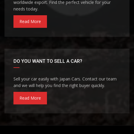
worldwide export. Find the perfect vehicle for your
needs today.
Read More
DO YOU WANT TO SELL A CAR?
Sell your car easily with Japan Cars. Contact our team
and we will help you find the right buyer quickly.
Read More