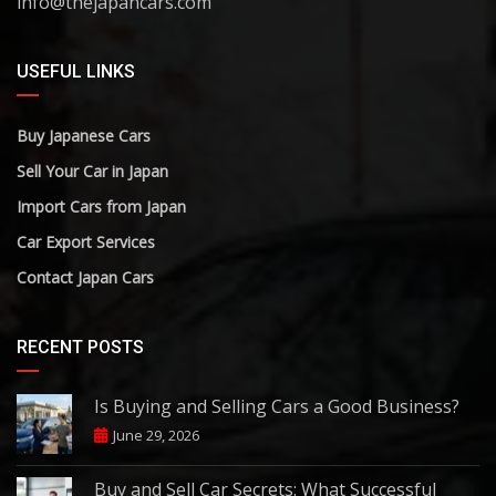
info@thejapancars.com
USEFUL LINKS
Buy Japanese Cars
Sell Your Car in Japan
Import Cars from Japan
Car Export Services
Contact Japan Cars
RECENT POSTS
Is Buying and Selling Cars a Good Business?
June 29, 2026
Buy and Sell Car Secrets: What Successful