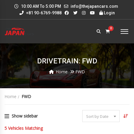
10:00 AM To 5:00 PM
info@thejapancars.com
+81 90-6769-9988
Login
0
DRIVETRAIN: FWD
Home
FWD
Home
FWD
Show sidebar
Sort by Date
5
Vehicles Matching