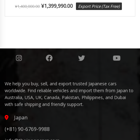
¥
1,399,990.00
¥
1,400,000.00
Export Price (Tax Free)
We help you buy, sell, and export trusted Japanese cars
worldwide. Find reliable vehicles and import them from Japan to
Australia, USA, UK, Canada, Pakistan, Philippines, and Dubai
with safe shipping and friendly support.
Japan
(+81) 90-6769-9988