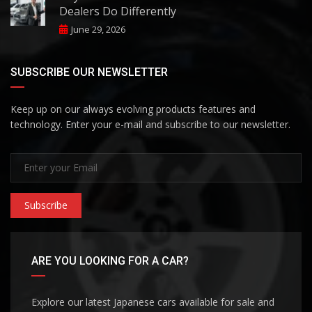
Dealers Do Differently
June 29, 2026
SUBSCRIBE OUR NEWSLETTER
Keep up on our always evolving products features and
technology. Enter your e-mail and subscribe to our newsletter.
Subscribe
ARE YOU LOOKING FOR A CAR?
Explore our latest Japanese cars available for sale and