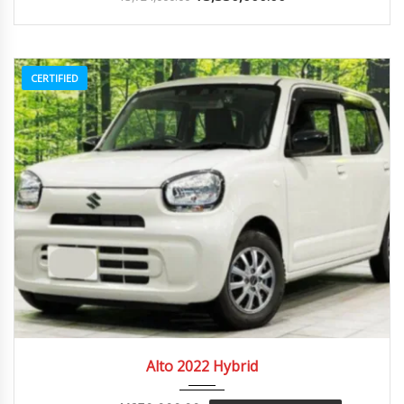
CERTIFIED
2022
Autom...
84082
Alto 2022 Hybrid