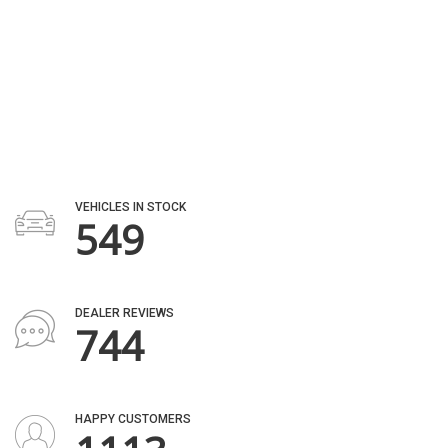
AWARDS
2182
VEHICLES IN STOCK
805
DEALER REVIEWS
1100
HAPPY CUSTOMERS