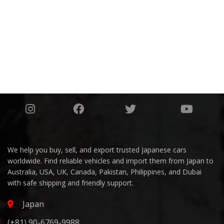
1508
AWARDS
1649
We help you buy, sell, and export trusted Japanese cars
worldwide. Find reliable vehicles and import them from Japan to
Australia, USA, UK, Canada, Pakistan, Philippines, and Dubai
with safe shipping and friendly support.
Japan
(+81) 90-6769-9988