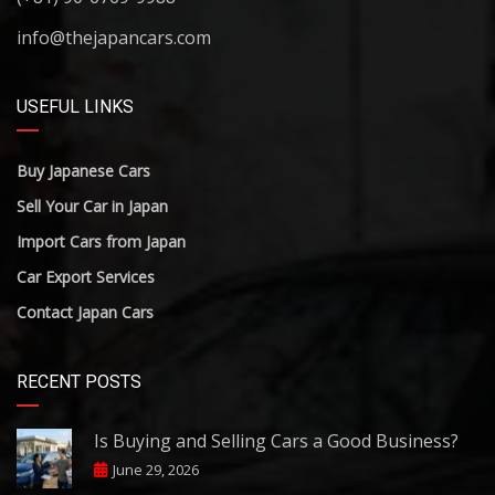
info@thejapancars.com
USEFUL LINKS
Buy Japanese Cars
Sell Your Car in Japan
Import Cars from Japan
Car Export Services
Contact Japan Cars
RECENT POSTS
Is Buying and Selling Cars a Good Business?
June 29, 2026