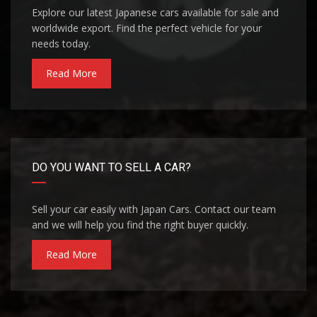
Explore our latest Japanese cars available for sale and
worldwide export. Find the perfect vehicle for your
needs today.
Read More
DO YOU WANT TO SELL A CAR?
Sell your car easily with Japan Cars. Contact our team
and we will help you find the right buyer quickly.
Read More