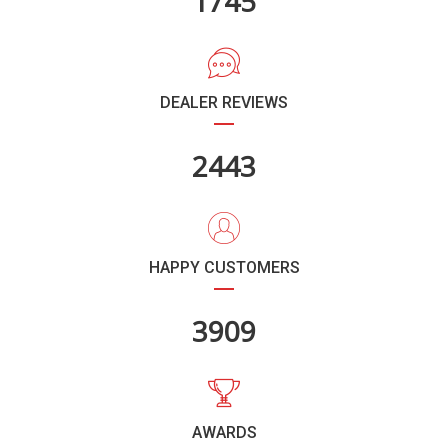
2087
DEALER REVIEWS
2924
HAPPY CUSTOMERS
4677
AWARDS