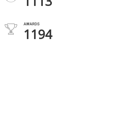
1669
AWARDS
1806
VEHICLES IN STOCK
696
DEALER REVIEWS
953
HAPPY CUSTOMERS