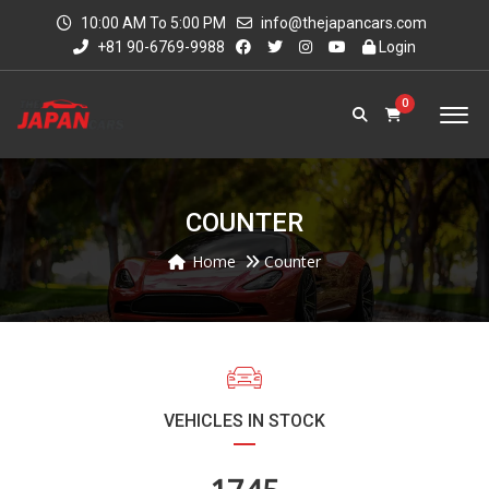
10:00 AM To 5:00 PM
info@thejapancars.com
+81 90-6769-9988
Login
0
COUNTER
Home
Counter
VEHICLES IN STOCK