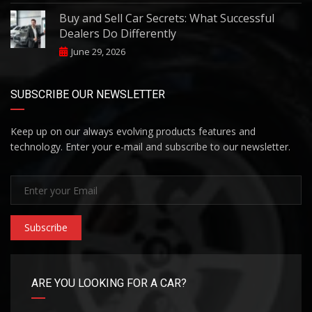
Buy and Sell Car Secrets: What Successful
Dealers Do Differently
June 29, 2026
SUBSCRIBE OUR NEWSLETTER
Keep up on our always evolving products features and
technology. Enter your e-mail and subscribe to our newsletter.
Subscribe
ARE YOU LOOKING FOR A CAR?