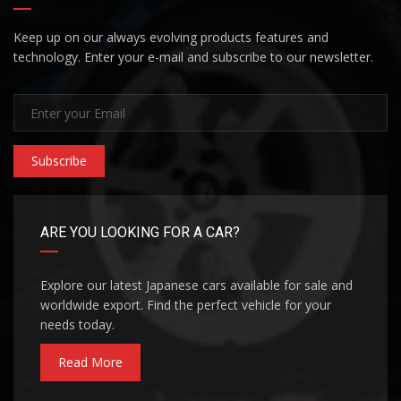
Keep up on our always evolving products features and
technology. Enter your e-mail and subscribe to our newsletter.
Subscribe
ARE YOU LOOKING FOR A CAR?
Explore our latest Japanese cars available for sale and
worldwide export. Find the perfect vehicle for your
needs today.
Read More