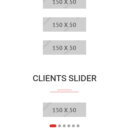
CLIENTS SLIDER