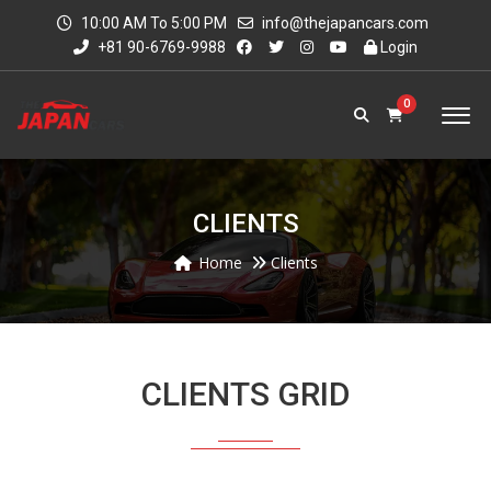
10:00 AM To 5:00 PM
info@thejapancars.com
+81 90-6769-9988
Login
0
CLIENTS
Home
Clients
CLIENTS GRID