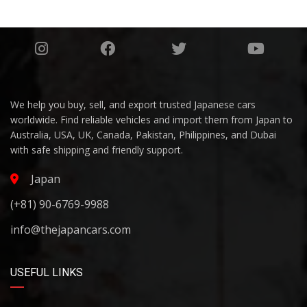
We help you buy, sell, and export trusted Japanese cars
worldwide. Find reliable vehicles and import them from Japan to
Australia, USA, UK, Canada, Pakistan, Philippines, and Dubai
with safe shipping and friendly support.
Japan
(+81) 90-6769-9988
info@thejapancars.com
USEFUL LINKS