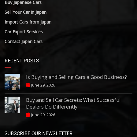
Buy Japanese Cars
Sell Your Car in Japan
Import Cars from Japan
Car Export Services
Contact Japan Cars
RECENT POSTS
Is Buying and Selling Cars a Good Business?
June 29, 2026
Buy and Sell Car Secrets: What Successful
Dealers Do Differently
June 29, 2026
SUBSCRIBE OUR NEWSLETTER