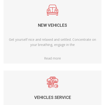
NEW VEHICLES
Get yourself nice and relaxed and settled. Concentrate on
your breathing, engage in the
Read more
VEHICLES SERVICE