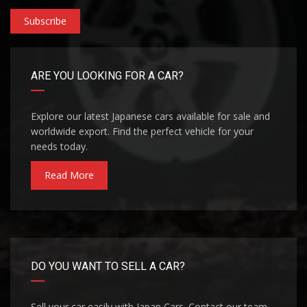
Subscribe
ARE YOU LOOKING FOR A CAR?
Explore our latest Japanese cars available for sale and
worldwide export. Find the perfect vehicle for your
needs today.
Read More
DO YOU WANT TO SELL A CAR?
Sell your car easily with Japan Cars. Contact our team