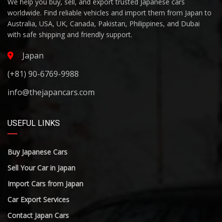
We help you buy, sell, and export trusted Japanese cars
worldwide. Find reliable vehicles and import them from Japan to
Australia, USA, UK, Canada, Pakistan, Philippines, and Dubai
with safe shipping and friendly support.
Japan
(+81) 90-6769-9988
info@thejapancars.com
USEFUL LINKS
Buy Japanese Cars
Sell Your Car in Japan
Import Cars from Japan
Car Export Services
Contact Japan Cars