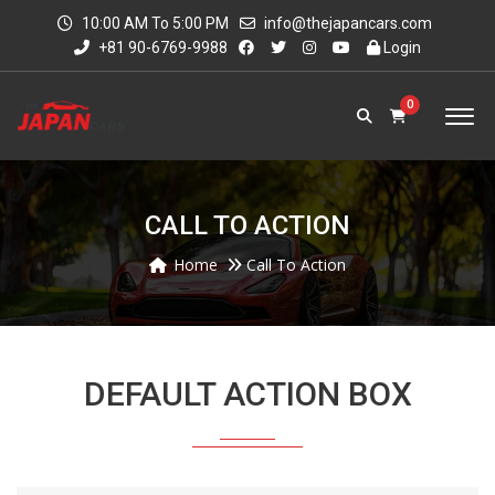
10:00 AM To 5:00 PM
info@thejapancars.com
+81 90-6769-9988
Login
0
CALL TO ACTION
Home
Call To Action
DEFAULT ACTION BOX