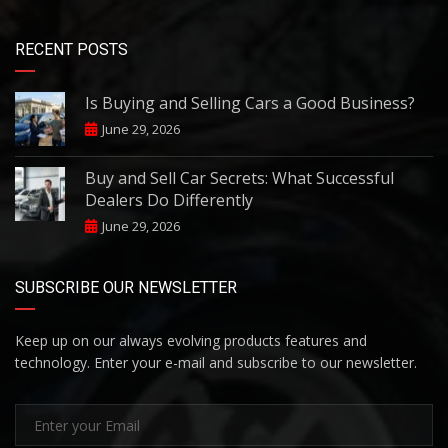
RECENT POSTS
Is Buying and Selling Cars a Good Business?
June 29, 2026
Buy and Sell Car Secrets: What Successful
Dealers Do Differently
June 29, 2026
SUBSCRIBE OUR NEWSLETTER
Keep up on our always evolving products features and
technology. Enter your e-mail and subscribe to our newsletter.