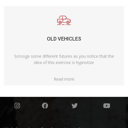
OLD VEHICLES
Scrooge some different futures as you notice that the
idea of this exercise is hypnotize
Read more