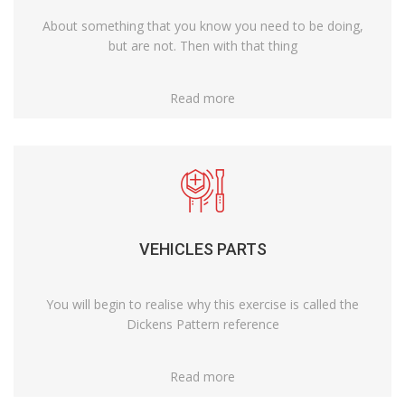
About something that you know you need to be doing,
but are not. Then with that thing
Read more
VEHICLES PARTS
You will begin to realise why this exercise is called the
Dickens Pattern reference
Read more