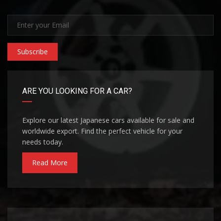
Subscribe
ARE YOU LOOKING FOR A CAR?
Explore our latest Japanese cars available for sale and
worldwide export. Find the perfect vehicle for your
needs today.
Read More