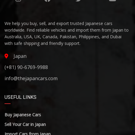
We help you buy, sell, and export trusted Japanese cars
worldwide. Find reliable vehicles and import them from Japan to
Australia, USA, UK, Canada, Pakistan, Philippines, and Dubai
with safe shipping and friendly support.
Japan
(+81) 90-6769-9988
info@thejapancars.com
USEFUL LINKS
Buy Japanese Cars
Sell Your Car in Japan
Import Cars from Japan