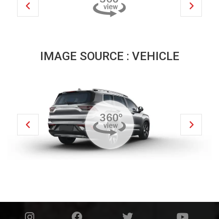
IMAGE SOURCE : VEHICLE