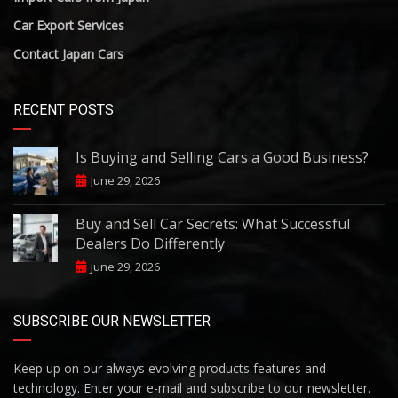
Car Export Services
Contact Japan Cars
RECENT POSTS
Is Buying and Selling Cars a Good Business?
June 29, 2026
Buy and Sell Car Secrets: What Successful
Dealers Do Differently
June 29, 2026
SUBSCRIBE OUR NEWSLETTER
Keep up on our always evolving products features and
technology. Enter your e-mail and subscribe to our newsletter.