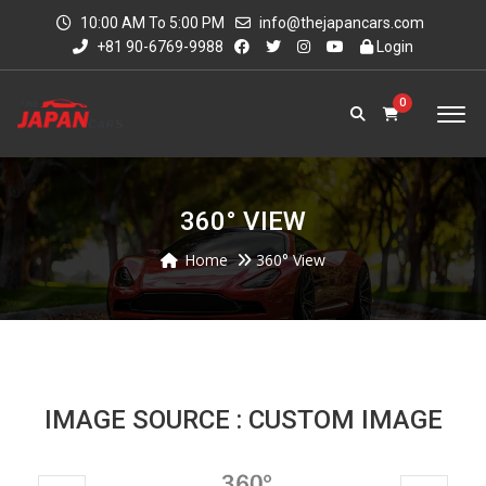
10:00 AM To 5:00 PM
info@thejapancars.com
+81 90-6769-9988
Login
0
360° VIEW
Home
360° View
IMAGE SOURCE : CUSTOM IMAGE