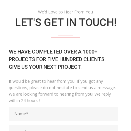
We’d Love to Hear From You
LET'S GET IN TOUCH!
WE HAVE COMPLETED OVER A 1000+
PROJECTS FOR FIVE HUNDRED CLIENTS.
GIVE US YOUR NEXT PROJECT.
It would be great to hear from you! If you got any
questions, please do not hesitate to send us a message.
We are looking forward to hearing from you! We reply
within 24 hours !