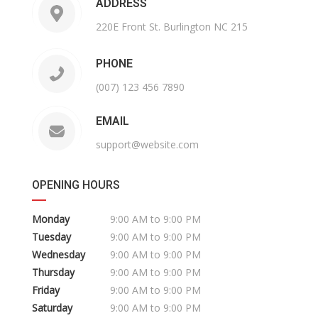
ADDRESS
220E Front St. Burlington NC 215
PHONE
(007) 123 456 7890
EMAIL
support@website.com
OPENING HOURS
Monday
9:00 AM to 9:00 PM
Tuesday
9:00 AM to 9:00 PM
Wednesday
9:00 AM to 9:00 PM
Thursday
9:00 AM to 9:00 PM
Friday
9:00 AM to 9:00 PM
Saturday
9:00 AM to 9:00 PM